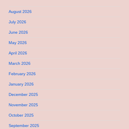
August 2026
July 2026
June 2026
May 2026
April 2026
March 2026
February 2026
January 2026
December 2025
November 2025
October 2025
September 2025