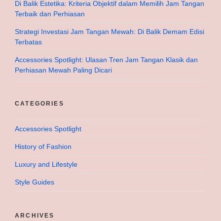
Di Balik Estetika: Kriteria Objektif dalam Memilih Jam Tangan
Terbaik dan Perhiasan
Strategi Investasi Jam Tangan Mewah: Di Balik Demam Edisi
Terbatas
Accessories Spotlight: Ulasan Tren Jam Tangan Klasik dan
Perhiasan Mewah Paling Dicari
CATEGORIES
Accessories Spotlight
History of Fashion
Luxury and Lifestyle
Style Guides
ARCHIVES