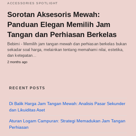
ACCESSORIES SPOTLIGHT
Sorotan Aksesoris Mewah:
Panduan Elegan Memilih Jam
Tangan dan Perhiasan Berkelas
Bebimi - Memilih jam tangan mewah dan perhiasan berkelas bukan
sekadar soal harga, melainkan tentang memahami nilai, estetika,
dan ketepatan…
2 months ago
RECENT POSTS
Di Balik Harga Jam Tangan Mewah: Analisis Pasar Sekunder
dan Likuiditas Aset
Aturan Logam Campuran: Strategi Memadukan Jam Tangan
Perhiasan