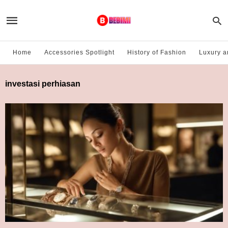
Home
Accessories Spotlight
History of Fashion
Luxury a
investasi perhiasan