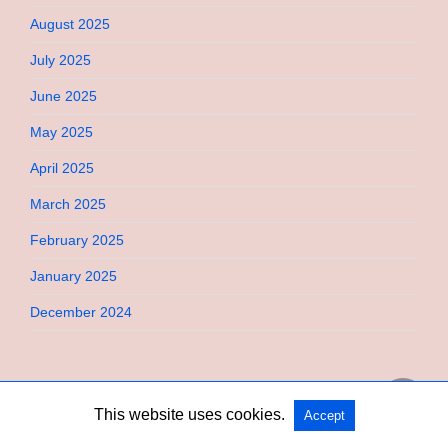
August 2025
July 2025
June 2025
May 2025
April 2025
March 2025
February 2025
January 2025
December 2024
This website uses cookies.
Accept
Copyright @ 2026 Bebimi All Rights Reserved