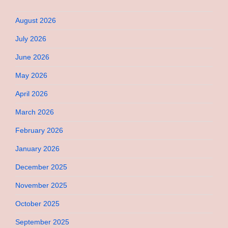
August 2026
July 2026
June 2026
May 2026
April 2026
March 2026
February 2026
January 2026
December 2025
November 2025
October 2025
September 2025