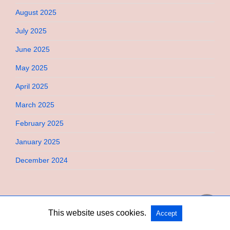
August 2025
July 2025
June 2025
May 2025
April 2025
March 2025
February 2025
January 2025
December 2024
This website uses cookies.
Accept
Copyright @ 2026 Bebimi All Rights Reserved