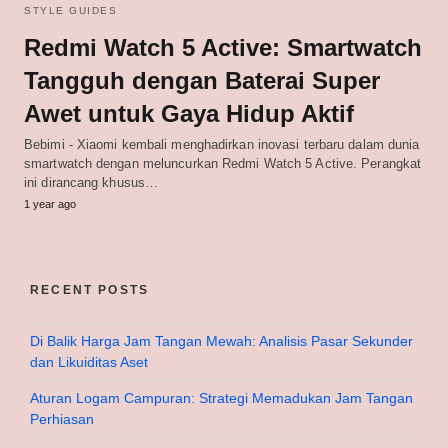
STYLE GUIDES
Redmi Watch 5 Active: Smartwatch
Tangguh dengan Baterai Super
Awet untuk Gaya Hidup Aktif
Bebimi - Xiaomi kembali menghadirkan inovasi terbaru dalam dunia
smartwatch dengan meluncurkan Redmi Watch 5 Active. Perangkat
ini dirancang khusus…
1 year ago
RECENT POSTS
Di Balik Harga Jam Tangan Mewah: Analisis Pasar Sekunder
dan Likuiditas Aset
Aturan Logam Campuran: Strategi Memadukan Jam Tangan
Perhiasan