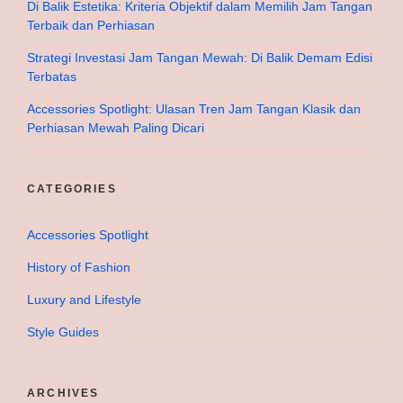
Di Balik Estetika: Kriteria Objektif dalam Memilih Jam Tangan
Terbaik dan Perhiasan
Strategi Investasi Jam Tangan Mewah: Di Balik Demam Edisi
Terbatas
Accessories Spotlight: Ulasan Tren Jam Tangan Klasik dan
Perhiasan Mewah Paling Dicari
CATEGORIES
Accessories Spotlight
History of Fashion
Luxury and Lifestyle
Style Guides
ARCHIVES