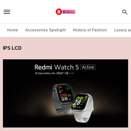
Home
Accessories Spotlight
History of Fashion
Luxury a
IPS LCD