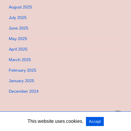
August 2025
July 2025
June 2025
May 2025
April 2025
March 2025
February 2025
January 2025
December 2024
This website uses cookies.
Accept
Copyright @ 2026 Bebimi All Rights Reserved