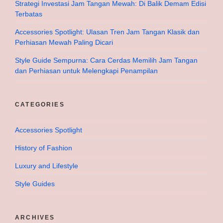
Strategi Investasi Jam Tangan Mewah: Di Balik Demam Edisi
Terbatas
Accessories Spotlight: Ulasan Tren Jam Tangan Klasik dan
Perhiasan Mewah Paling Dicari
Style Guide Sempurna: Cara Cerdas Memilih Jam Tangan
dan Perhiasan untuk Melengkapi Penampilan
CATEGORIES
Accessories Spotlight
History of Fashion
Luxury and Lifestyle
Style Guides
ARCHIVES