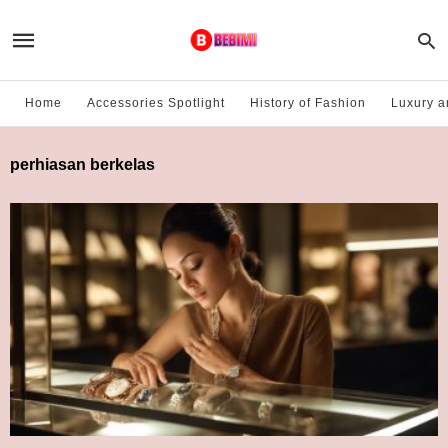
Home
Accessories Spotlight
History of Fashion
Luxury a
perhiasan berkelas