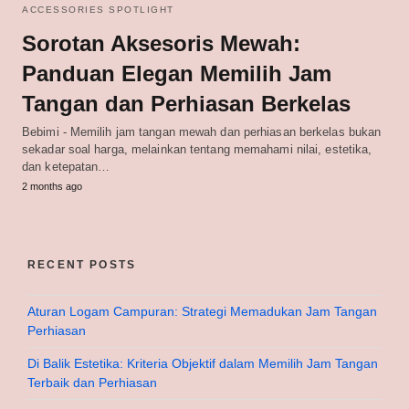
ACCESSORIES SPOTLIGHT
Sorotan Aksesoris Mewah:
Panduan Elegan Memilih Jam
Tangan dan Perhiasan Berkelas
Bebimi - Memilih jam tangan mewah dan perhiasan berkelas bukan
sekadar soal harga, melainkan tentang memahami nilai, estetika,
dan ketepatan…
2 months ago
RECENT POSTS
Aturan Logam Campuran: Strategi Memadukan Jam Tangan
Perhiasan
Di Balik Estetika: Kriteria Objektif dalam Memilih Jam Tangan
Terbaik dan Perhiasan