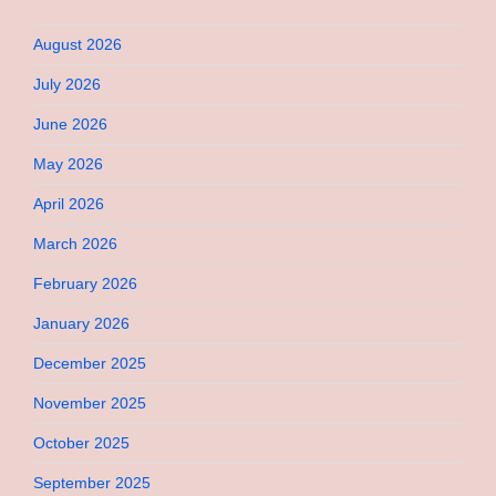
August 2026
July 2026
June 2026
May 2026
April 2026
March 2026
February 2026
January 2026
December 2025
November 2025
October 2025
September 2025