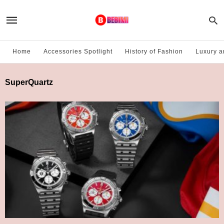
Home
Accessories Spotlight
History of Fashion
Luxury a
SuperQuartz