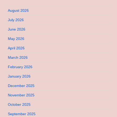
August 2026
July 2026
June 2026
May 2026
April 2026
March 2026
February 2026
January 2026
December 2025
November 2025
October 2025
September 2025