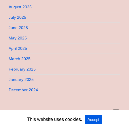
August 2025
July 2025
June 2025
May 2025
April 2025
March 2025
February 2025
January 2025
December 2024
This website uses cookies.
Accept
Copyright @ 2026 Bebimi All Rights Reserved