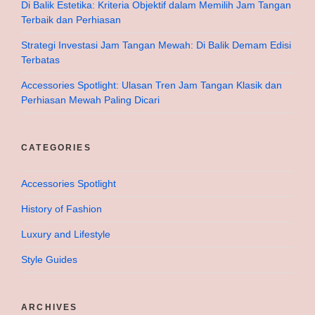
Di Balik Estetika: Kriteria Objektif dalam Memilih Jam Tangan
Terbaik dan Perhiasan
Strategi Investasi Jam Tangan Mewah: Di Balik Demam Edisi
Terbatas
Accessories Spotlight: Ulasan Tren Jam Tangan Klasik dan
Perhiasan Mewah Paling Dicari
CATEGORIES
Accessories Spotlight
History of Fashion
Luxury and Lifestyle
Style Guides
ARCHIVES