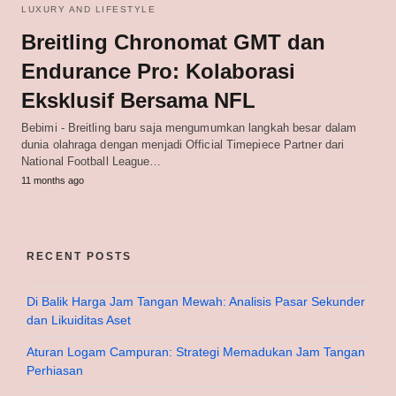
LUXURY AND LIFESTYLE
Breitling Chronomat GMT dan
Endurance Pro: Kolaborasi
Eksklusif Bersama NFL
Bebimi - Breitling baru saja mengumumkan langkah besar dalam
dunia olahraga dengan menjadi Official Timepiece Partner dari
National Football League…
11 months ago
RECENT POSTS
Di Balik Harga Jam Tangan Mewah: Analisis Pasar Sekunder
dan Likuiditas Aset
Aturan Logam Campuran: Strategi Memadukan Jam Tangan
Perhiasan