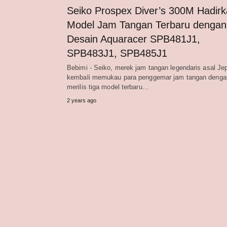
Seiko Prospex Diver’s 300M Hadir
Model Jam Tangan Terbaru dengan
Desain Aquaracer SPB481J1,
SPB483J1, SPB485J1
Bebimi - Seiko, merek jam tangan legendaris asal Je
kembali memukau para penggemar jam tangan denga
merilis tiga model terbaru…
2 years ago