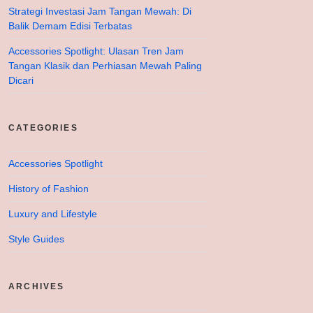
Strategi Investasi Jam Tangan Mewah: Di
Balik Demam Edisi Terbatas
Accessories Spotlight: Ulasan Tren Jam
Tangan Klasik dan Perhiasan Mewah Paling
Dicari
CATEGORIES
Accessories Spotlight
History of Fashion
Luxury and Lifestyle
Style Guides
ARCHIVES