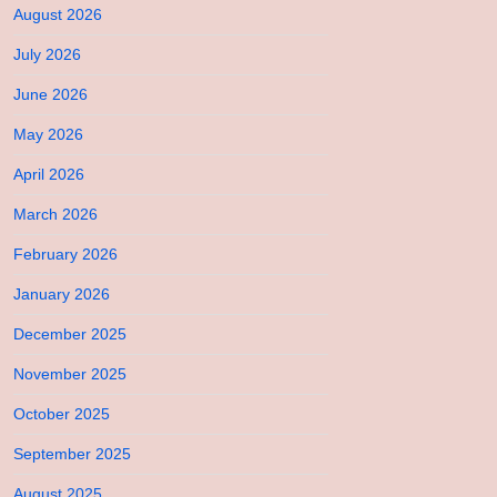
August 2026
July 2026
June 2026
May 2026
April 2026
March 2026
February 2026
January 2026
December 2025
November 2025
October 2025
September 2025
August 2025