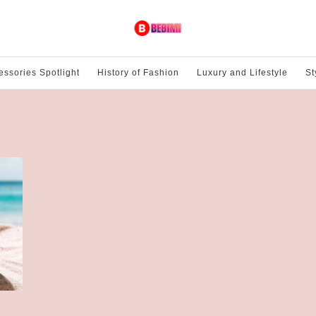
essories Spotlight
History of Fashion
Luxury and Lifestyle
St