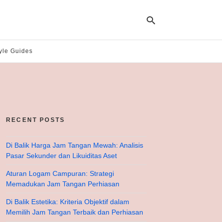
yle Guides
Ty
yo
se
qu
an
hit
RECENT POSTS
ent
Di Balik Harga Jam Tangan Mewah: Analisis
Pasar Sekunder dan Likuiditas Aset
Aturan Logam Campuran: Strategi
Memadukan Jam Tangan Perhiasan
Di Balik Estetika: Kriteria Objektif dalam
Memilih Jam Tangan Terbaik dan Perhiasan