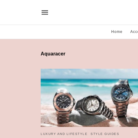
Home
Acc
Aquaracer
LUXURY AND LIFESTYLE
STYLE GUIDES