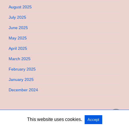
August 2025
July 2025
June 2025
May 2025
April 2025
March 2025
February 2025
January 2025
December 2024
This website uses cookies.
Accept
Copyright @ 2026 Bebimi All Rights Reserved