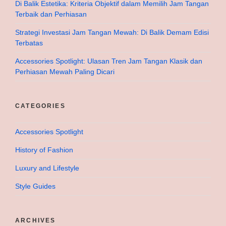
Di Balik Estetika: Kriteria Objektif dalam Memilih Jam Tangan
Terbaik dan Perhiasan
Strategi Investasi Jam Tangan Mewah: Di Balik Demam Edisi
Terbatas
Accessories Spotlight: Ulasan Tren Jam Tangan Klasik dan
Perhiasan Mewah Paling Dicari
CATEGORIES
Accessories Spotlight
History of Fashion
Luxury and Lifestyle
Style Guides
ARCHIVES