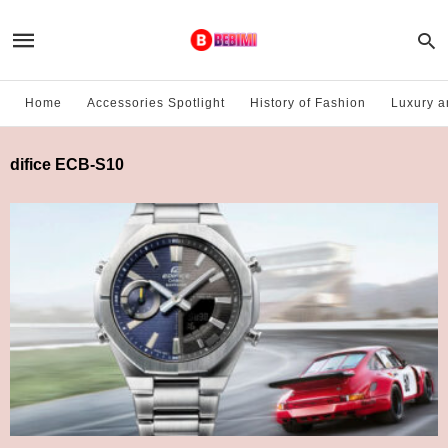
Home
Accessories Spotlight
History of Fashion
Luxury a
difice ECB-S10