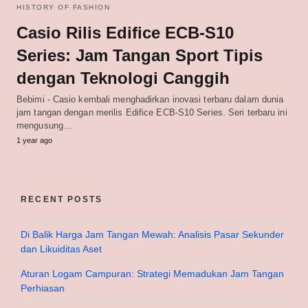
HISTORY OF FASHION
Casio Rilis Edifice ECB-S10
Series: Jam Tangan Sport Tipis
dengan Teknologi Canggih
Bebimi - Casio kembali menghadirkan inovasi terbaru dalam dunia
jam tangan dengan merilis Edifice ECB-S10 Series. Seri terbaru ini
mengusung…
1 year ago
RECENT POSTS
Di Balik Harga Jam Tangan Mewah: Analisis Pasar Sekunder
dan Likuiditas Aset
Aturan Logam Campuran: Strategi Memadukan Jam Tangan
Perhiasan