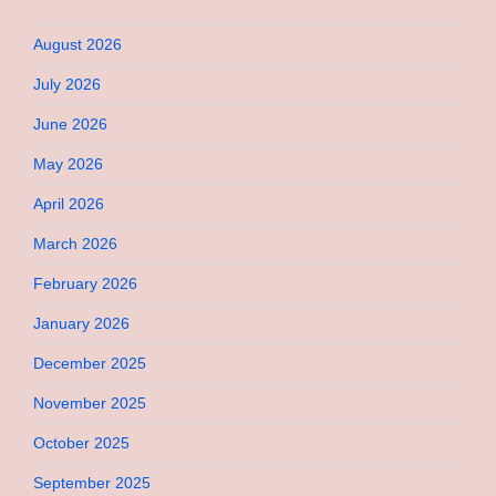
August 2026
July 2026
June 2026
May 2026
April 2026
March 2026
February 2026
January 2026
December 2025
November 2025
October 2025
September 2025