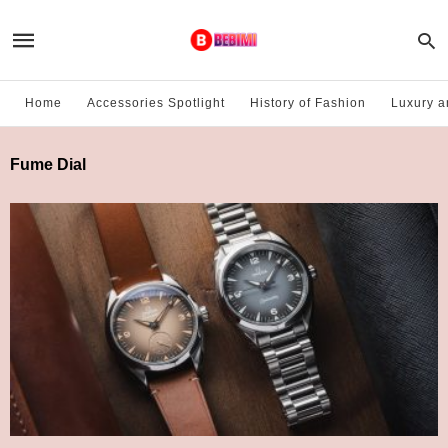
Home
Accessories Spotlight
History of Fashion
Luxury a
Fume Dial