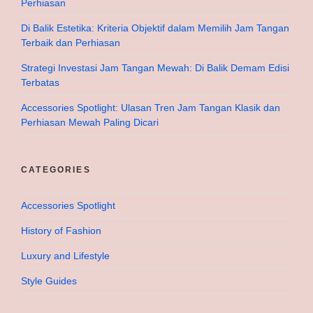
Perhiasan
Di Balik Estetika: Kriteria Objektif dalam Memilih Jam Tangan
Terbaik dan Perhiasan
Strategi Investasi Jam Tangan Mewah: Di Balik Demam Edisi
Terbatas
Accessories Spotlight: Ulasan Tren Jam Tangan Klasik dan
Perhiasan Mewah Paling Dicari
CATEGORIES
Accessories Spotlight
History of Fashion
Luxury and Lifestyle
Style Guides