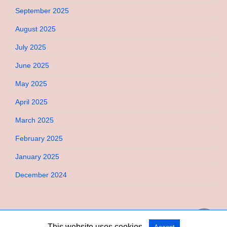
September 2025
August 2025
July 2025
June 2025
May 2025
April 2025
March 2025
February 2025
January 2025
December 2024
This website uses cookies.