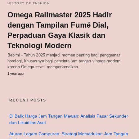
HISTORY OF FASHION
Omega Railmaster 2025 Hadir
dengan Tampilan Fumé Dial,
Perpaduan Gaya Klasik dan
Teknologi Modern
Bebimi - Tahun 2025 menjadi momen penting bagi penggemar
horologi, khususnya bagi pencinta jam tangan vintage-modern,
karena Omega resmi memperkenalkan…
1 year ago
RECENT POSTS
Di Balik Harga Jam Tangan Mewah: Analisis Pasar Sekunder
dan Likuiditas Aset
Aturan Logam Campuran: Strategi Memadukan Jam Tangan