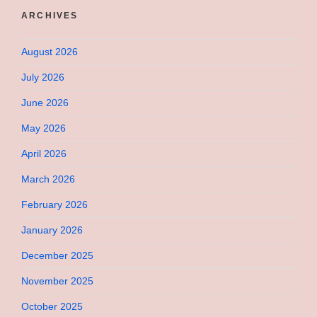
ARCHIVES
August 2026
July 2026
June 2026
May 2026
April 2026
March 2026
February 2026
January 2026
December 2025
November 2025
October 2025