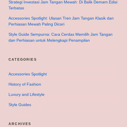
Strategi Investasi Jam Tangan Mewah: Di Balik Demam Edisi
Terbatas
Accessories Spotlight: Ulasan Tren Jam Tangan Klasik dan
Perhiasan Mewah Paling Dicari
Style Guide Sempurna: Cara Cerdas Memilih Jam Tangan
dan Perhiasan untuk Melengkapi Penampilan
CATEGORIES
Accessories Spotlight
History of Fashion
Luxury and Lifestyle
Style Guides
ARCHIVES