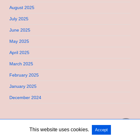
August 2025
July 2025
June 2025
May 2025
April 2025
March 2025
February 2025
January 2025
December 2024
This website uses cookies.
Accept
Copyright @ 2026 Bebimi All Rights Reserved