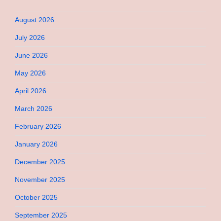
August 2026
July 2026
June 2026
May 2026
April 2026
March 2026
February 2026
January 2026
December 2025
November 2025
October 2025
September 2025