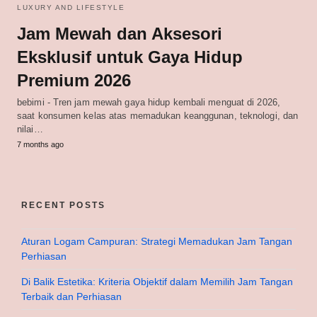
LUXURY AND LIFESTYLE
Jam Mewah dan Aksesori
Eksklusif untuk Gaya Hidup
Premium 2026
bebimi - Tren jam mewah gaya hidup kembali menguat di 2026,
saat konsumen kelas atas memadukan keanggunan, teknologi, dan
nilai…
7 months ago
RECENT POSTS
Aturan Logam Campuran: Strategi Memadukan Jam Tangan
Perhiasan
Di Balik Estetika: Kriteria Objektif dalam Memilih Jam Tangan
Terbaik dan Perhiasan