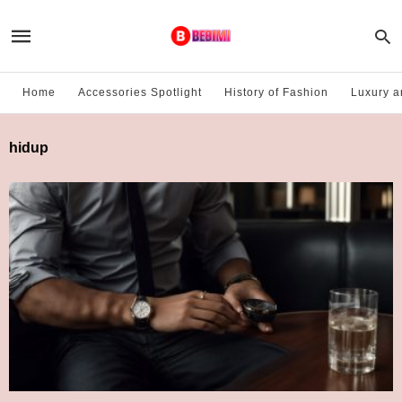
Home
Accessories Spotlight
History of Fashion
Luxury a
hidup