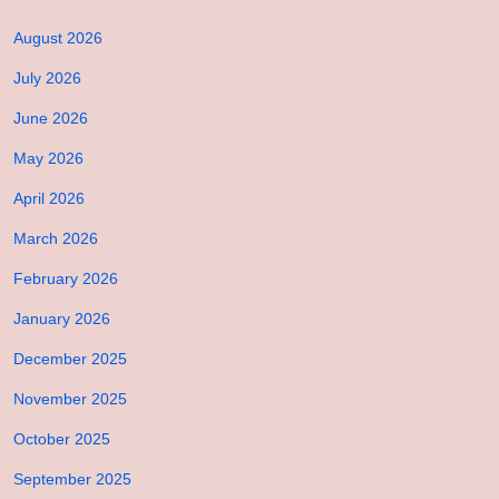
August 2026
July 2026
June 2026
May 2026
April 2026
March 2026
February 2026
January 2026
December 2025
November 2025
October 2025
September 2025