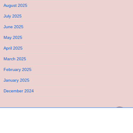
August 2025
July 2025
June 2025
May 2025
April 2025
March 2025
February 2025
January 2025
December 2024