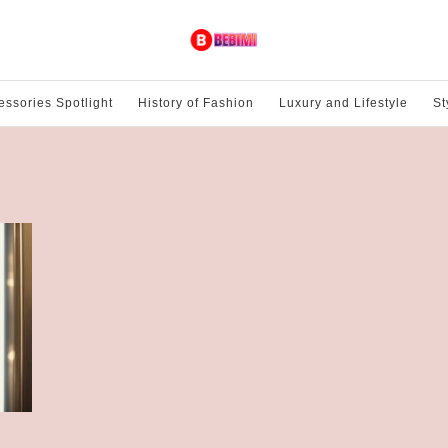
essories Spotlight
History of Fashion
Luxury and Lifestyle
St