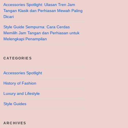
Accessories Spotlight: Ulasan Tren Jam
Tangan Klasik dan Perhiasan Mewah Paling
Dicari
Style Guide Sempurna: Cara Cerdas
Memilih Jam Tangan dan Perhiasan untuk
Melengkapi Penampilan
CATEGORIES
Accessories Spotlight
History of Fashion
Luxury and Lifestyle
Style Guides
ARCHIVES