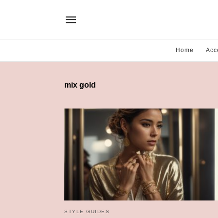
Home
Acc
mix gold
STYLE GUIDES