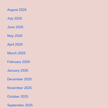
August 2026
July 2026
June 2026
May 2026
April 2026
March 2026
February 2026
January 2026
December 2025
November 2025
October 2025
September 2025