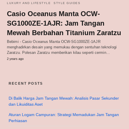
LUXURY AND LIFESTYLE
STYLE GUIDES
Casio Oceanus Manta OCW-
SG1000ZE-1AJR: Jam Tangan
Mewah Berbahan Titanium Zaratzu
Bebimi - Casio Oceanus Manta OCW-SG1000ZE-1AJR
menghadirkan desain yang memukau dengan sentuhan teknologi
Zaratzu. Polesan Zaratzu memberikan kilau seperti cermin…
2 years ago
RECENT POSTS
Di Balik Harga Jam Tangan Mewah: Analisis Pasar Sekunder
dan Likuiditas Aset
Aturan Logam Campuran: Strategi Memadukan Jam Tangan
Perhiasan