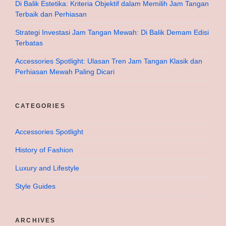
Di Balik Estetika: Kriteria Objektif dalam Memilih Jam Tangan
Terbaik dan Perhiasan
Strategi Investasi Jam Tangan Mewah: Di Balik Demam Edisi
Terbatas
Accessories Spotlight: Ulasan Tren Jam Tangan Klasik dan
Perhiasan Mewah Paling Dicari
CATEGORIES
Accessories Spotlight
History of Fashion
Luxury and Lifestyle
Style Guides
ARCHIVES