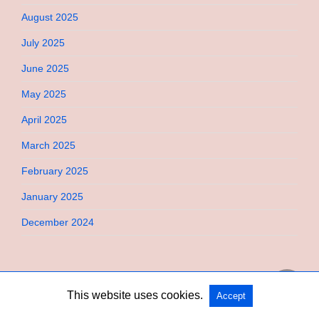
August 2025
July 2025
June 2025
May 2025
April 2025
March 2025
February 2025
January 2025
December 2024
This website uses cookies.
Accept
Copyright @ 2026 Bebimi All Rights Reserved