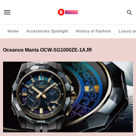
Home
Accessories Spotlight
History of Fashion
Luxury a
Oceanus Manta OCW-SG1000ZE-1AJR