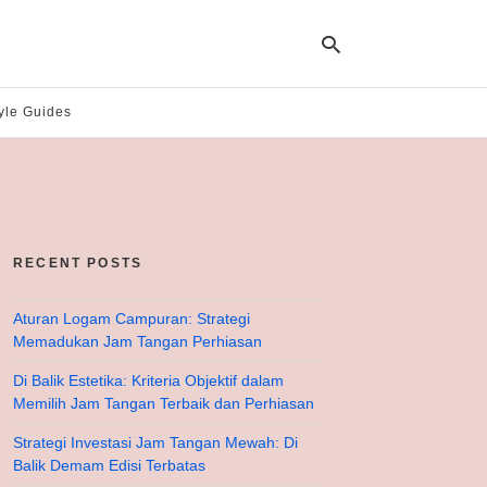
yle Guides
Ty
yo
se
qu
an
hit
RECENT POSTS
ent
Aturan Logam Campuran: Strategi
Memadukan Jam Tangan Perhiasan
Di Balik Estetika: Kriteria Objektif dalam
Memilih Jam Tangan Terbaik dan Perhiasan
Strategi Investasi Jam Tangan Mewah: Di
Balik Demam Edisi Terbatas