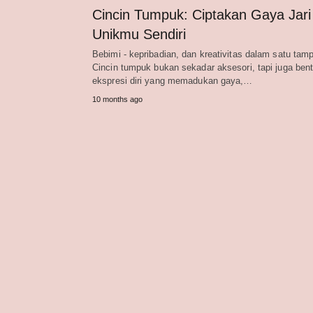
Cincin Tumpuk: Ciptakan Gaya Jari
Unikmu Sendiri
Bebimi - kepribadian, dan kreativitas dalam satu tamp
Cincin tumpuk bukan sekadar aksesori, tapi juga ben
ekspresi diri yang memadukan gaya,…
10 months ago