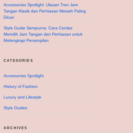
Accessories Spotlight: Ulasan Tren Jam
Tangan Klasik dan Perhiasan Mewah Paling
Dicari
Style Guide Sempurna: Cara Cerdas
Memilih Jam Tangan dan Perhiasan untuk
Melengkapi Penampilan
CATEGORIES
Accessories Spotlight
History of Fashion
Luxury and Lifestyle
Style Guides
ARCHIVES