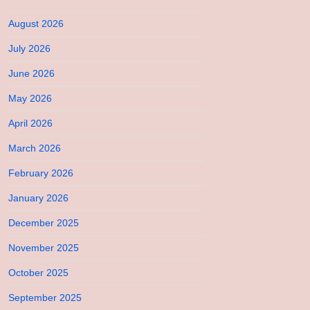
August 2026
July 2026
June 2026
May 2026
April 2026
March 2026
February 2026
January 2026
December 2025
November 2025
October 2025
September 2025