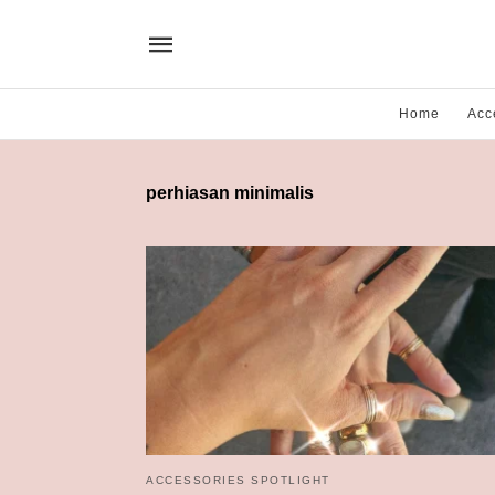
Home
Acc
perhiasan minimalis
ACCESSORIES SPOTLIGHT