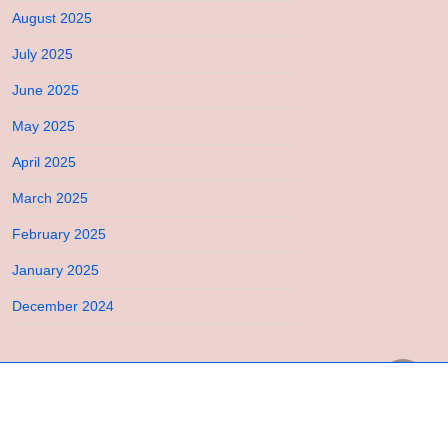
August 2025
July 2025
June 2025
May 2025
April 2025
March 2025
February 2025
January 2025
December 2024