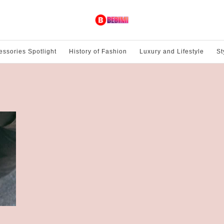
essories Spotlight
History of Fashion
Luxury and Lifestyle
St