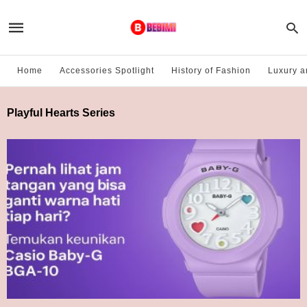
Home
Accessories Spotlight
History of Fashion
Luxury a
Playful Hearts Series