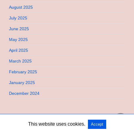
August 2025
July 2025
June 2025
May 2025
April 2025
March 2025
February 2025
January 2025
December 2024
This website uses cookies.
Accept
Copyright @ 2026 Bebimi All Rights Reserved