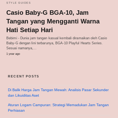
STYLE GUIDES
Casio Baby-G BGA-10, Jam
Tangan yang Mengganti Warna
Hati Setiap Hari
Bebimi - Dunia jam tangan kasual kembali diramaikan oleh Casio
Baby-G dengan lini terbarunya, BGA-10 Playful Hearts Series.
Sesuai namanya,…
1 year ago
RECENT POSTS
Di Balik Harga Jam Tangan Mewah: Analisis Pasar Sekunder
dan Likuiditas Aset
Aturan Logam Campuran: Strategi Memadukan Jam Tangan
Perhiasan