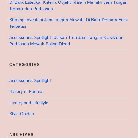
Di Balik Estetika: Kriteria Objektif dalam Memilih Jam Tangan
Terbaik dan Perhiasan
Strategi Investasi Jam Tangan Mewah: Di Balik Demam Edisi
Terbatas
Accessories Spotlight: Ulasan Tren Jam Tangan Klasik dan
Perhiasan Mewah Paling Dicari
CATEGORIES
Accessories Spotlight
History of Fashion
Luxury and Lifestyle
Style Guides
ARCHIVES