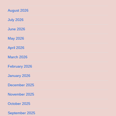
August 2026
July 2026
June 2026
May 2026
April 2026
March 2026
February 2026
January 2026
December 2025
November 2025
October 2025
September 2025