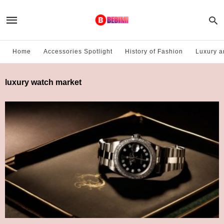
Home
Accessories Spotlight
History of Fashion
Luxury a
luxury watch market