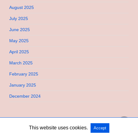
August 2025
July 2025
June 2025
May 2025
April 2025
March 2025
February 2025
January 2025
December 2024
This website uses cookies.
Accept
Copyright @ 2026 Bebimi All Rights Reserved