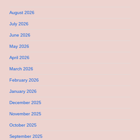
August 2026
July 2026
June 2026
May 2026
April 2026
March 2026
February 2026
January 2026
December 2025
November 2025
October 2025
September 2025