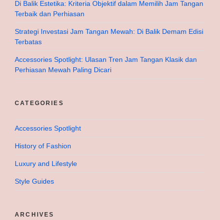
Di Balik Estetika: Kriteria Objektif dalam Memilih Jam Tangan
Terbaik dan Perhiasan
Strategi Investasi Jam Tangan Mewah: Di Balik Demam Edisi
Terbatas
Accessories Spotlight: Ulasan Tren Jam Tangan Klasik dan
Perhiasan Mewah Paling Dicari
CATEGORIES
Accessories Spotlight
History of Fashion
Luxury and Lifestyle
Style Guides
ARCHIVES