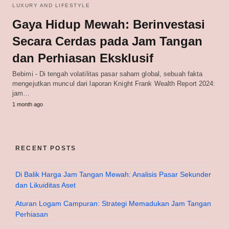
LUXURY AND LIFESTYLE
Gaya Hidup Mewah: Berinvestasi
Secara Cerdas pada Jam Tangan
dan Perhiasan Eksklusif
Bebimi - Di tengah volatilitas pasar saham global, sebuah fakta
mengejutkan muncul dari laporan Knight Frank Wealth Report 2024:
jam…
1 month ago
RECENT POSTS
Di Balik Harga Jam Tangan Mewah: Analisis Pasar Sekunder
dan Likuiditas Aset
Aturan Logam Campuran: Strategi Memadukan Jam Tangan
Perhiasan